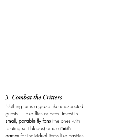
3. 
Combat the Critters
Nothing ruins a graze like unexpected 
guests — aka flies or bees. Invest in 
small, portable fly fans
 (the ones with 
rotating soft blades) or use 
mesh 
domes
 for individual items like pastries, 