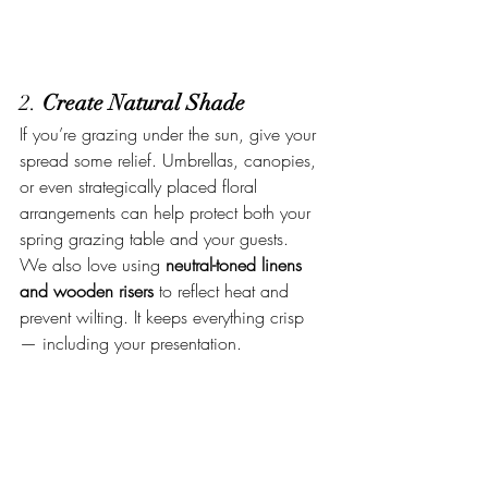
2. 
Create Natural Shade
If you’re grazing under the sun, give your 
spread some relief. Umbrellas, canopies, 
or even strategically placed floral 
arrangements can help protect both your 
spring grazing table and your guests.
We also love using 
neutral-toned linens 
and wooden risers
 to reflect heat and 
prevent wilting. It keeps everything crisp 
— including your presentation.