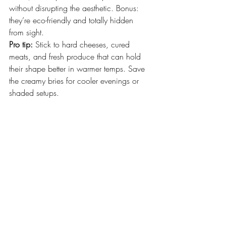
without disrupting the aesthetic. Bonus: 
they’re eco-friendly and totally hidden 
from sight.
Pro tip:
 Stick to hard cheeses, cured 
meats, and fresh produce that can hold 
their shape better in warmer temps. Save 
the creamy bries for cooler evenings or 
shaded setups.