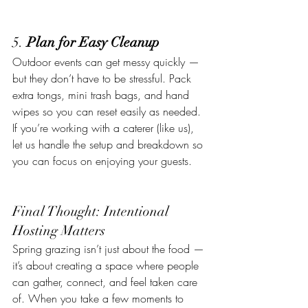
5. 
Plan for Easy Cleanup
Outdoor events can get messy quickly — 
but they don’t have to be stressful. Pack 
extra tongs, mini trash bags, and hand 
wipes so you can reset easily as needed.
If you’re working with a caterer (like us), 
let us handle the setup and breakdown so 
you can focus on enjoying your guests.
Final Thought: Intentional 
Hosting Matters
Spring grazing isn’t just about the food — 
it’s about creating a space where people 
can gather, connect, and feel taken care 
of. When you take a few moments to 