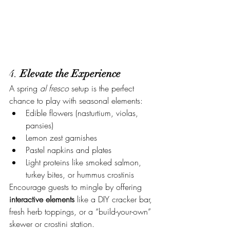
4. 
Elevate the Experience
A spring 
al fresco
 setup is the perfect 
chance to play with seasonal elements:
Edible flowers (nasturtium, violas, 
pansies)
Lemon zest garnishes
Pastel napkins and plates
Light proteins like smoked salmon, 
turkey bites, or hummus crostinis
Encourage guests to mingle by offering 
interactive elements
 like a DIY cracker bar, 
fresh herb toppings, or a “build-your-own” 
skewer or crostini station.