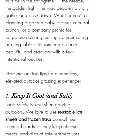
outside in the springtime — the breeze, 
the golden light, the way people naturally 
gather and slow down. Whether you’re 
planning a garden baby shower, a bridal 
brunch, or a company picnic for 
corporate catering, setting up your spring 
grazing table outdoors can be both 
beautiful and practical with a few 
intentional touches.
Here are our top tips for a seamless, 
elevated outdoor grazing experience:
1. 
Keep It Cool (and Safe)
Food safety is key when grazing 
outdoors. We love to use 
reusable ice 
sheets and frozen trays
 beneath our 
serving boards — they keep cheeses, 
meats, and dips at safe temperatures 