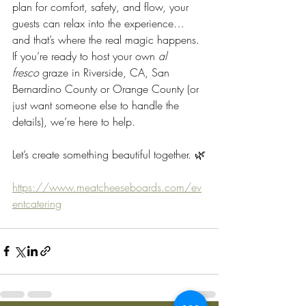
plan for comfort, safety, and flow, your 
guests can relax into the experience… 
and that’s where the real magic happens.
If you’re ready to host your own 
al 
fresco
 graze in Riverside, CA, San 
Bernardino County or Orange County (or 
just want someone else to handle the 
details), we’re here to help.
Let’s create something beautiful together. 🌿
https://www.meatcheeseboards.com/ev
entcatering