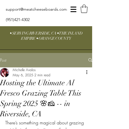
support@meatcheeseboards.com
(951)421-4302
• SERVING RIVERSIDE, CA • THE INLAND
EMPIRE • ORANGE COUNTY
Post
Michelle Avalos
May 6, 2025
2 min read
Hosting the Ultimate Al
Fresco Grazing Table This
Spring 2025 🌸🧀 -- in
Riverside, CA
There’s something magical about grazing 