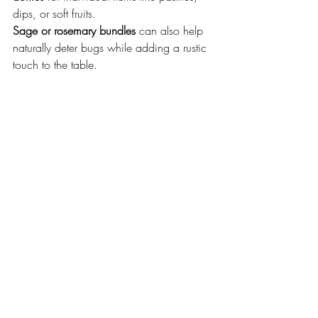
dips, or soft fruits.
Sage or rosemary bundles
 can also help 
naturally deter bugs while adding a rustic 
touch to the table.