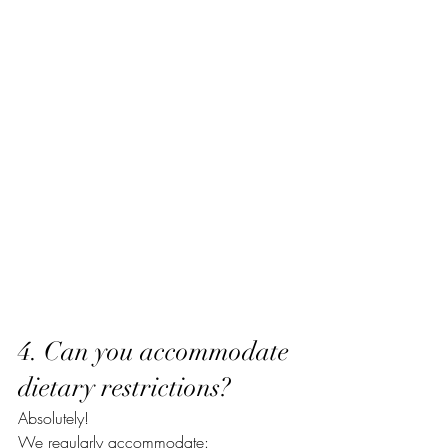
4. Can you accommodate 
dietary restrictions?
Absolutely!
We regularly accommodate: