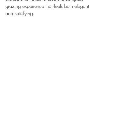
grazing experience that feels both elegant 
and satisfying.