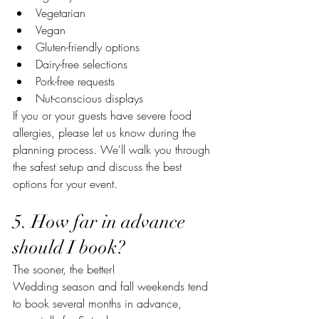
Vegetarian
Vegan
Gluten-friendly options
Dairy-free selections
Pork-free requests
Nut-conscious displays
If you or your guests have severe food 
allergies, please let us know during the 
planning process. We'll walk you through 
the safest setup and discuss the best 
options for your event.
5. How far in advance 
should I book?
The sooner, the better!
Wedding season and fall weekends tend 
to book several months in advance, 