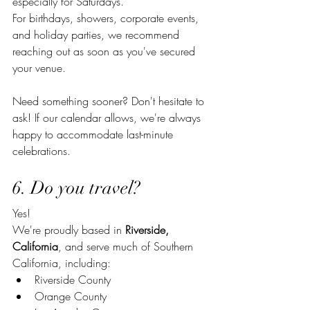
especially for Saturdays.
For birthdays, showers, corporate events, 
and holiday parties, we recommend 
reaching out as soon as you've secured 
your venue.
Need something sooner? Don't hesitate to 
ask! If our calendar allows, we're always 
happy to accommodate last-minute 
celebrations.
6. Do you travel?
Yes!
We're proudly based in 
Riverside, 
California
, and serve much of Southern 
California, including:
Riverside County
Orange County