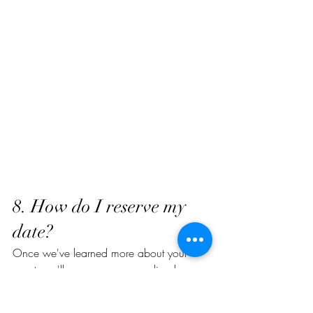
8. How do I reserve my 
date?
Once we've learned more about your 
event, we'll prepare a personalized 
proposal tailored to your guest count, 
menu selections, and style.