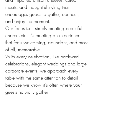
meats, and thoughtful styling that 
encourages guests to gather, connect, 
and enjoy the moment.
Our focus isn't simply creating beautiful 
charcuterie. It's creating an experience 
that feels welcoming, abundant, and most 
of all, memorable.
With every celebration, like backyard 
celebrations, elegant weddings and large 
corporate events, we approach every 
table with the same attention to detail 
because we know it's often where your 
guests naturally gather.