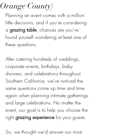
Orange County)
Planning an event comes with a million 
little decisions, and if you're considering 
a 
grazing table
, chances are you've 
found yourself wondering at least one of 
these questions.
After catering hundreds of weddings, 
corporate events, birthdays, baby 
showers, and celebrations throughout 
Southern California, we've noticed the 
same questions come up time and time 
again when planning intimate gatherings 
and large celebrations. No matter the 
event, our goal is to help you choose the 
right 
grazing experience
 for your guests.
So, we thought we'd answer our most 