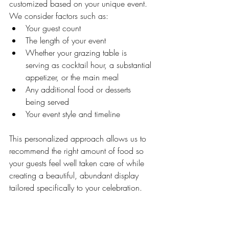
customized based on your unique event. 
We consider factors such as:
Your guest count
The length of your event
Whether your grazing table is 
serving as cocktail hour, a substantial 
appetizer, or the main meal
Any additional food or desserts 
being served
Your event style and timeline
This personalized approach allows us to 
recommend the right amount of food so 
your guests feel well taken care of while 
creating a beautiful, abundant display 
tailored specifically to your celebration.