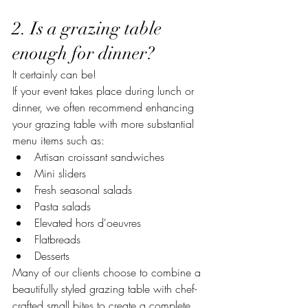
2. Is a grazing table 
enough for dinner?
It certainly can be!
If your event takes place during lunch or 
dinner, we often recommend enhancing 
your grazing table with more substantial 
menu items such as:
Artisan croissant sandwiches
Mini sliders
Fresh seasonal salads
Pasta salads
Elevated hors d'oeuvres
Flatbreads
Desserts
Many of our clients choose to combine a 
beautifully styled grazing table with chef-
crafted small bites to create a complete 