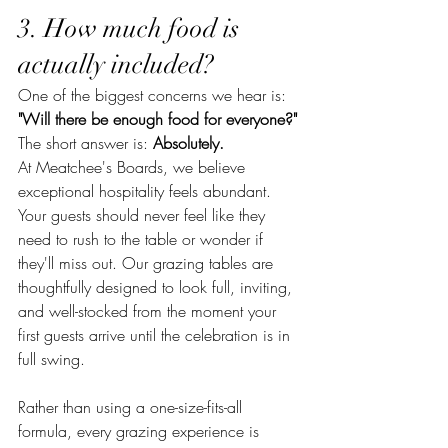
3. How much food is 
actually included?
One of the biggest concerns we hear is:
"Will there be enough food for everyone?"
The short answer is: 
Absolutely.
At Meatchee's Boards, we believe 
exceptional hospitality feels abundant. 
Your guests should never feel like they 
need to rush to the table or wonder if 
they'll miss out. Our grazing tables are 
thoughtfully designed to look full, inviting, 
and well-stocked from the moment your 
first guests arrive until the celebration is in 
full swing.
Rather than using a one-size-fits-all 
formula, every grazing experience is 