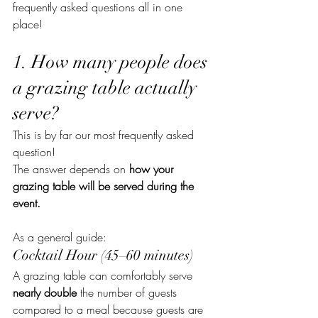
frequently asked questions all in one 
place!
1. How many people does 
a grazing table actually 
serve?
This is by far our most frequently asked 
question!
The answer depends on 
how your 
grazing table will be served during the 
event.
As a general guide:
Cocktail Hour (45–60 minutes)
A grazing table can comfortably serve 
nearly double
 the number of guests 
compared to a meal because guests are 