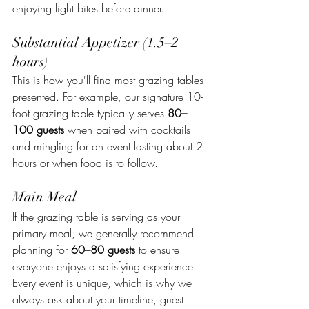
enjoying light bites before dinner.
Substantial Appetizer (1.5–2 
hours) 
This is how you'll find most grazing tables 
presented. For example, our signature 10-
foot grazing table typically serves 
80–
100 guests
 when paired with cocktails 
and mingling for an event lasting about 2 
hours or when food is to follow.
Main Meal
If the grazing table is serving as your 
primary meal, we generally recommend 
planning for 
60–80 guests
 to ensure 
everyone enjoys a satisfying experience.
Every event is unique, which is why we 
always ask about your timeline, guest 