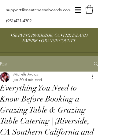
support@meatcheeseboards.com
(951)421-4302
• SERVING RIVERSIDE, CA • THE INLAND
EMPIRE • ORANGE COUNTY
Post
Michelle Avalos
Jun 30
4 min read
Everything You Need to
Know Before Booking a
Grazing Table & Grazing
Table Catering | (Riverside,
CA Southern California and