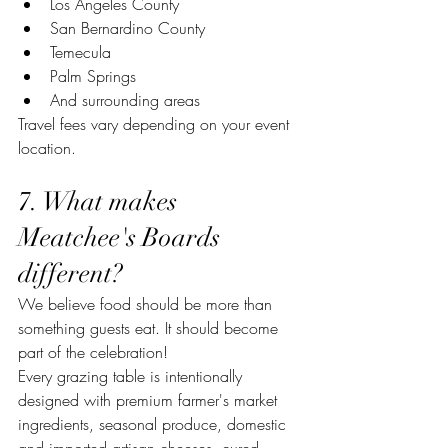
Los Angeles County
San Bernardino County
Temecula
Palm Springs
And surrounding areas
Travel fees vary depending on your event 
location.
7. What makes 
Meatchee's Boards 
different?
We believe food should be more than 
something guests eat. It should become 
part of the celebration!
Every grazing table is intentionally 
designed with premium farmer's market 
ingredients, seasonal produce, domestic 
and imported artisan cheeses, cured 