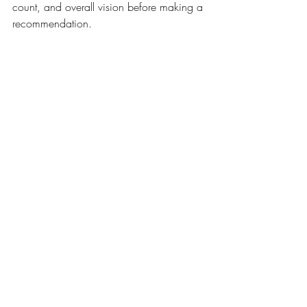
count, and overall vision before making a 
recommendation.